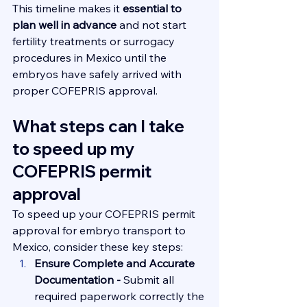
This timeline makes it 
essential to 
plan well in advance
 and not start 
fertility treatments or surrogacy 
procedures in Mexico until the 
embryos have safely arrived with 
proper COFEPRIS approval.
What steps can I take 
to speed up my 
COFEPRIS permit 
approval
To speed up your COFEPRIS permit 
approval for embryo transport to 
Mexico, consider these key steps:
Ensure Complete and Accurate 
Documentation - 
Submit all 
required paperwork correctly the 