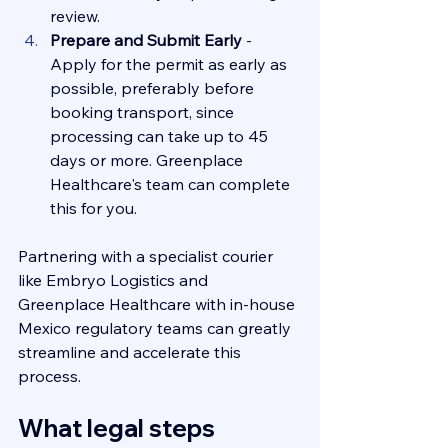
review.
Prepare and Submit Early 
- 
Apply for the permit as early as 
possible, preferably before 
booking transport, since 
processing can take up to 45 
days or more. Greenplace 
Healthcare's team can complete 
this for you.
Partnering with a specialist courier 
like Embryo Logistics and  
Greenplace Healthcare with in-house 
Mexico regulatory teams can greatly 
streamline and accelerate this 
process.
What legal steps 