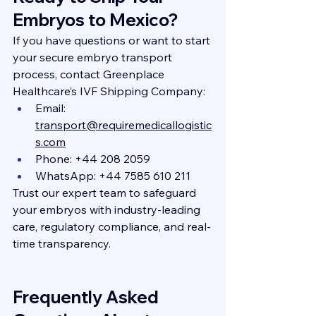
Embryos to Mexico?
If you have questions or want to start 
your secure embryo transport 
process, contact Greenplace 
Healthcare’s IVF Shipping Company:
Email: 
transport@requiremedicallogistic
s.com
Phone: +44 208 2059
WhatsApp: +44 7585 610 211
Trust our expert team to safeguard 
your embryos with industry-leading 
care, regulatory compliance, and real-
time transparency.
Frequently Asked 