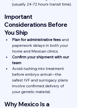
(usually 24-72 hours transit time).
Important 
Considerations Before 
You Ship
Plan for administrative fees
 and 
paperwork delays in both your 
home and Mexican clinics.
Confirm your shipment with our 
team
Avoid rushing into treatment 
before embryo arrival—the 
safest IVF and surrogacy plans 
involve confirmed delivery of 
your genetic material.
Why Mexico Is a 