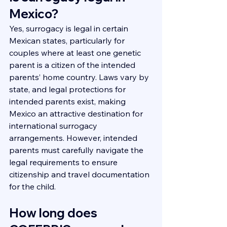
Mexico?
Yes, surrogacy is legal in certain 
Mexican states, particularly for 
couples where at least one genetic 
parent is a citizen of the intended 
parents’ home country. Laws vary by 
state, and legal protections for 
intended parents exist, making 
Mexico an attractive destination for 
international surrogacy 
arrangements. However, intended 
parents must carefully navigate the 
legal requirements to ensure 
citizenship and travel documentation 
for the child.
How long does 