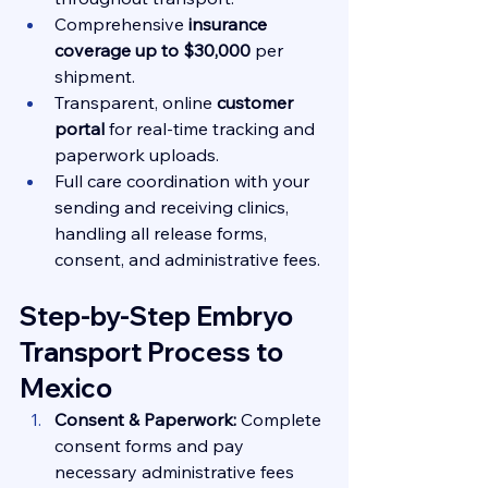
Comprehensive 
insurance 
coverage up to $30,000
 per 
shipment.
Transparent, online 
customer 
portal
 for real-time tracking and 
paperwork uploads.
Full care coordination with your 
sending and receiving clinics, 
handling all release forms, 
consent, and administrative fees.
Step-by-Step Embryo 
Transport Process to 
Mexico
Consent & Paperwork:
 Complete 
consent forms and pay 
necessary administrative fees 