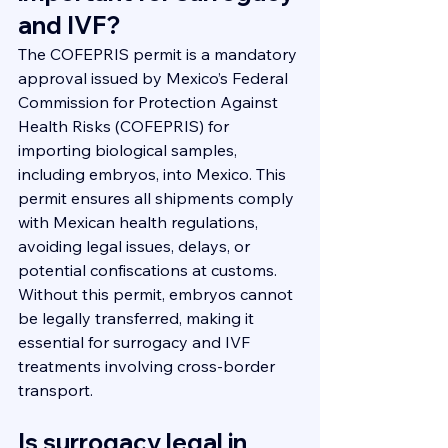
and IVF?
The COFEPRIS permit is a mandatory 
approval issued by Mexico’s Federal 
Commission for Protection Against 
Health Risks (COFEPRIS) for 
importing biological samples, 
including embryos, into Mexico. This 
permit ensures all shipments comply 
with Mexican health regulations, 
avoiding legal issues, delays, or 
potential confiscations at customs. 
Without this permit, embryos cannot 
be legally transferred, making it 
essential for surrogacy and IVF 
treatments involving cross-border 
transport.
Is surrogacy legal in 