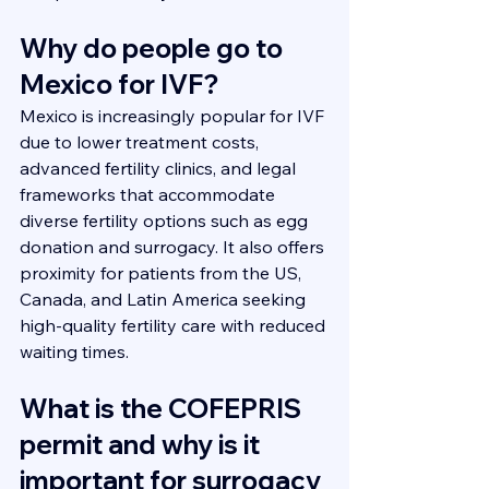
Why do people go to 
Mexico for IVF?
Mexico is increasingly popular for IVF 
due to lower treatment costs, 
advanced fertility clinics, and legal 
frameworks that accommodate 
diverse fertility options such as egg 
donation and surrogacy. It also offers 
proximity for patients from the US, 
Canada, and Latin America seeking 
high-quality fertility care with reduced 
waiting times.
What is the COFEPRIS 
permit and why is it 
important for surrogacy 