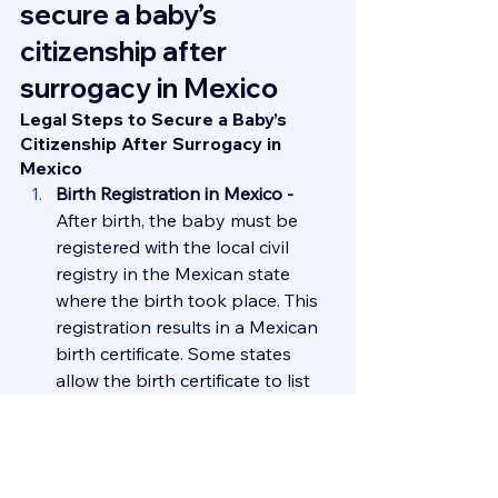
secure a baby’s 
citizenship after 
surrogacy in Mexico
Legal Steps to Secure a Baby’s 
Citizenship After Surrogacy in 
Mexico
Birth Registration in Mexico - 
After birth, the baby must be 
registered with the local civil 
registry in the Mexican state 
where the birth took place. This 
registration results in a Mexican 
birth certificate. Some states 
allow the birth certificate to list 
the intended parents’ names 
directly, while others may require 
additional judicial processes.
Establishing Parental Rights - 