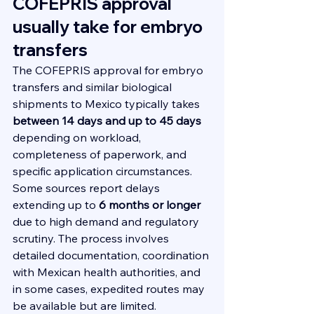
COFEPRIS approval 
usually take for embryo 
transfers
The COFEPRIS approval for embryo 
transfers and similar biological 
shipments to Mexico typically takes 
between 14 days and up to 45 days
depending on workload, 
completeness of paperwork, and 
specific application circumstances. 
Some sources report delays 
extending up to 
6 months or longer
due to high demand and regulatory 
scrutiny. The process involves 
detailed documentation, coordination 
with Mexican health authorities, and 
in some cases, expedited routes may 
be available but are limited.