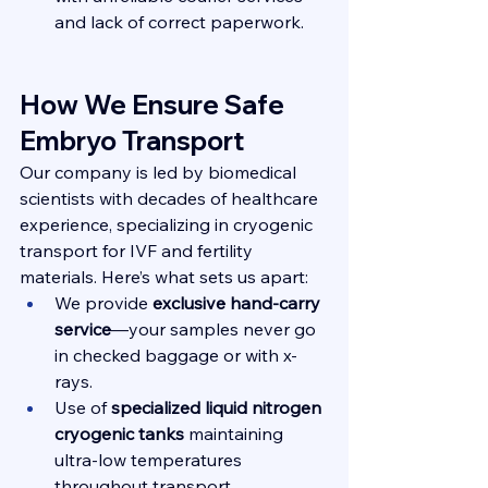
and lack of correct paperwork.
How We Ensure Safe 
Embryo Transport
Our company is led by biomedical 
scientists with decades of healthcare 
experience, specializing in cryogenic 
transport for IVF and fertility 
materials. Here’s what sets us apart:
We provide 
exclusive hand-carry 
service
—your samples never go 
in checked baggage or with x-
rays.
Use of 
specialized liquid nitrogen 
cryogenic tanks
 maintaining 
ultra-low temperatures 
throughout transport.