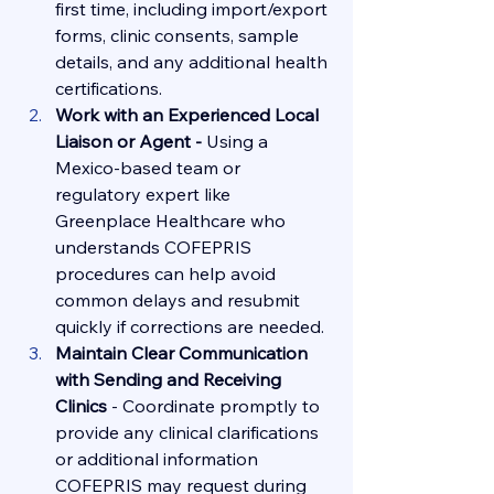
first time, including import/export 
forms, clinic consents, sample 
details, and any additional health 
certifications.
Work with an Experienced Local 
Liaison or Agent - 
Using a 
Mexico-based team or 
regulatory expert like 
Greenplace Healthcare who 
understands COFEPRIS 
procedures can help avoid 
common delays and resubmit 
quickly if corrections are needed.
Maintain Clear Communication 
with Sending and Receiving 
Clinics 
-
Coordinate promptly to 
provide any clinical clarifications 
or additional information 
COFEPRIS may request during 