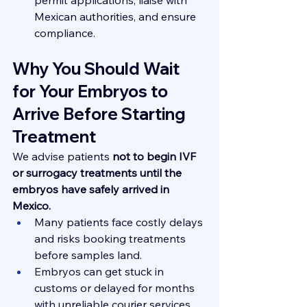
Mexican authorities, and ensure 
compliance.
Why You Should Wait 
for Your Embryos to 
Arrive Before Starting 
Treatment
We advise patients 
not to begin IVF 
or surrogacy treatments until the 
embryos have safely arrived in 
Mexico.
Many patients face costly delays 
and risks booking treatments 
before samples land.
Embryos can get stuck in 
customs or delayed for months 
with unreliable courier services 