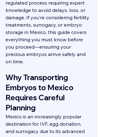
regulated process requiring expert 
knowledge to avoid delays, loss, or 
damage. If you’re considering fertility 
treatments, surrogacy, or embryo 
storage in Mexico, this guide covers 
everything you must know before 
you proceed—ensuring your 
precious embryos arrive safely and 
on time.
Why Transporting 
Embryos to Mexico 
Requires Careful 
Planning
Mexico is an increasingly popular 
destination for IVF, egg donation, 
and surrogacy due to its advanced 