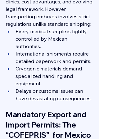
clinics, cost advantages, and evolving 
legal framework. However, 
transporting embryos involves strict 
regulations unlike standard shipping:
Every medical sample is tightly 
controlled by Mexican 
authorities.
International shipments require 
detailed paperwork and permits.
Cryogenic materials demand 
specialized handling and 
equipment.
Delays or customs issues can 
have devastating consequences.
Mandatory Export and 
Import Permits: The 
“COFEPRIS”  for Mexico