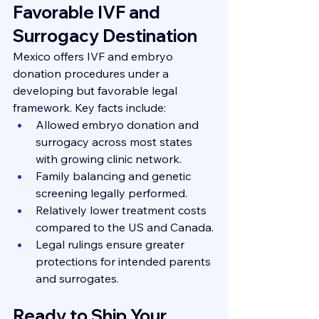
Favorable IVF and 
Surrogacy Destination
Mexico offers IVF and embryo 
donation procedures under a 
developing but favorable legal 
framework. Key facts include:
Allowed embryo donation and 
surrogacy across most states 
with growing clinic network.
Family balancing and genetic 
screening legally performed.
Relatively lower treatment costs 
compared to the US and Canada.
Legal rulings ensure greater 
protections for intended parents 
and surrogates.
Ready to Ship Your 