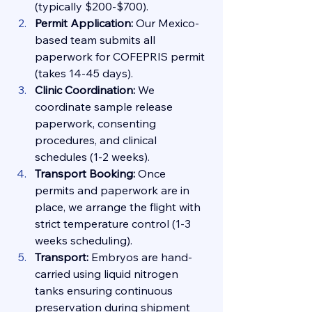
(typically $200-$700).
Permit Application:
 Our Mexico-
based team submits all 
paperwork for COFEPRIS permit 
(takes 14-45 days).
Clinic Coordination:
 We 
coordinate sample release 
paperwork, consenting 
procedures, and clinical 
schedules (1-2 weeks).
Transport Booking:
 Once 
permits and paperwork are in 
place, we arrange the flight with 
strict temperature control (1-3 
weeks scheduling).
Transport:
 Embryos are hand-
carried using liquid nitrogen 
tanks ensuring continuous 
preservation during shipment 