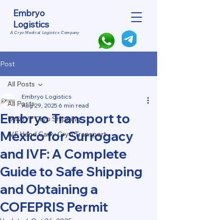
Embryo
Logistics
A Cryo Medical Logistics Company
Post
All Posts
Embryo Logistics
All Posts
Aug 29, 2025
6 min read
Embryo Transport to
FAQ IVF Cryo Shipping
Mexico for Surrogacy
IVF Hand Carry Cryo Transport
and IVF: A Complete
Guide to Safe Shipping
and Obtaining a
COFEPRIS Permit