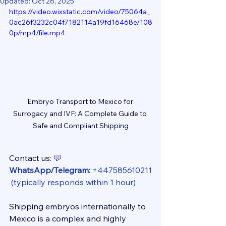
Updated:
Oct 26, 2025
https://video.wixstatic.com/video/75064a_
0ac26f3232c04f7182114a19fd16468e/108
0p/mp4/file.mp4
Embryo Transport to Mexico for 
Surrogacy and IVF: A Complete Guide to 
Safe and Compliant Shipping
Contact us: 
💬 
WhatsApp/Telegram:
 +447585610211
 (typically responds within 1 hour)
Shipping embryos internationally to 
Mexico is a complex and highly 