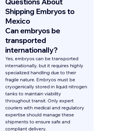
Questions About 
Shipping Embryos to 
Mexico
Can embryos be 
transported 
internationally?
Yes, embryos can be transported 
internationally, but it requires highly 
specialized handling due to their 
fragile nature. Embryos must be 
cryogenically stored in liquid nitrogen 
tanks to maintain viability 
throughout transit. Only expert 
couriers with medical and regulatory 
expertise should manage these 
shipments to ensure safe and 
compliant delivery.