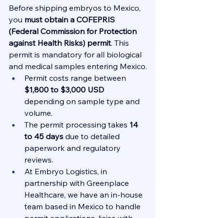
Before shipping embryos to Mexico, 
you 
must obtain a COFEPRIS 
(Federal Commission for Protection 
against Health Risks) permit
. This 
permit is mandatory for all biological 
and medical samples entering Mexico.
Permit costs range between 
$1,800 to $3,000 USD
depending on sample type and 
volume.
The permit processing takes 
14 
to 45 days
 due to detailed 
paperwork and regulatory 
reviews.
At Embryo Logistics, in 
partnership with Greenplace 
Healthcare, we have an in-house 
team based in Mexico to handle 
permit applications, liaise with 