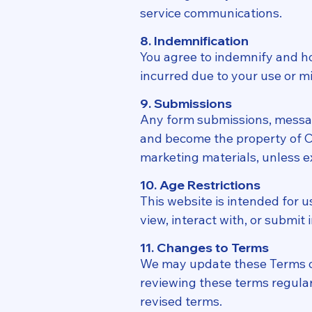
service communications.
8. Indemnification
You agree to indemnify and hol
incurred due to your use or mi
9. Submissions
Any form submissions, messag
and become the property of Cr
marketing materials, unless ex
10. Age Restrictions
This website is intended for u
view, interact with, or submit
11. Changes to Terms
We may update these Terms of 
reviewing these terms regular
revised terms.