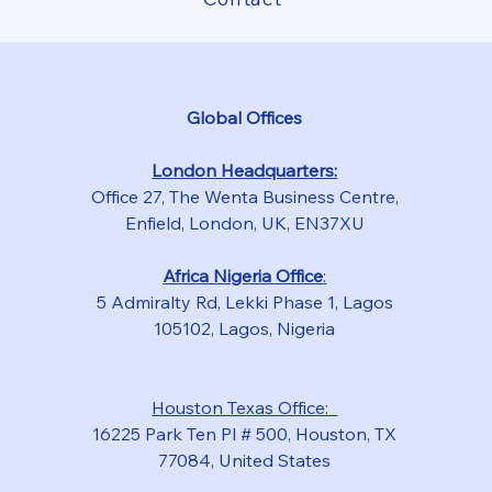
Global Offices
London Headquarters:
Office 27, The Wenta Business Centre,
Enfield, London, UK, EN37XU
Africa Nigeria Office
:
5 Admiralty Rd, Lekki Phase 1, Lagos
105102, Lagos, Nigeria
Houston Texas Office:
16225 Park Ten Pl # 500, Houston, TX
77084, United States