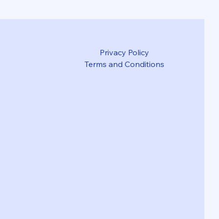
Privacy Policy
Terms and Conditions