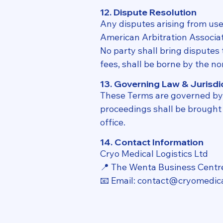
12. Dispute Resolution
Any disputes arising from use 
American Arbitration Associati
No party shall bring disputes t
fees, shall be borne by the no
13. Governing Law & Jurisdi
These Terms are governed by 
proceedings shall be brought e
office.
14. Contact Information
Cryo Medical Logistics Ltd
📍 The Wenta Business Centr
📧 Email: contact@cryomedica