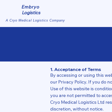
Embryo
Logistics
A Cryo Medical Logistics Company
1. Acceptance of Terms
By accessing or using this we
our Privacy Policy. If you do 
Use of this website is conditi
you are not permitted to acces
Cryo Medical Logistics Ltd res
discretion, without notice.