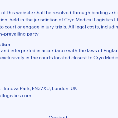
of this website shall be resolved through binding arbi
on, held in the jurisdiction of Cryo Medical Logistics L
o court or engage in jury trials. All legal costs, includ
n-prevailing party.
ction
and interpreted in accordance with the laws of Engla
xclusively in the courts located closest to Cryo Medica
e, Innova Park, EN37XU, London, UK
llogistics.com
Contact