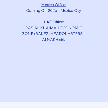
Mexico Office:
Coming Q4 2026 - Mexico City
UAE Office:
RAS
AL KHAIMAH ECONOMIC
ZONE (RAKEZ) HEADQUARTERS -
Al NAKHEEL