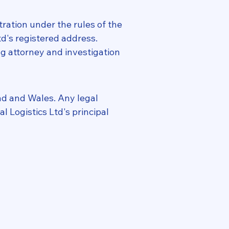
tration under the rules of the
td's registered address.
ing attorney and investigation
nd and Wales. Any legal
l Logistics Ltd's principal