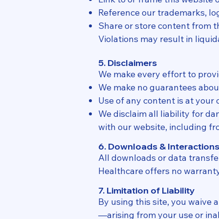
Reference our trademarks, lo
Share or store content from t
Violations may result in liqu
5. Disclaimers
We make every effort to provi
We make no guarantees about t
Use of any content is at your 
We disclaim all liability for 
with our website, including f
6. Downloads & Interaction
All downloads or data transfe
Healthcare offers no warranty 
7. Limitation of Liability
By using this site, you waive
—arising from your use or inabi