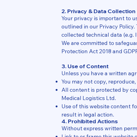
2. Privacy & Data Collection
Your privacy is important to u
outlined in our Privacy Policy
collected technical data (e.g.
We are committed to safeguard
Protection Act 2018 and GDP
3. Use of Content
Unless you have a written ag
You may not copy, reproduce, r
All content is protected by co
Medical Logistics Ltd.
Use of this website content f
result in legal action.
4. Prohibited Actions
Without express written perm
Link to or frame this website o