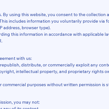
s. By using this website, you consent to the collection
. This includes information you voluntarily provide via
 IP address, browser type).
ing this information in accordance with applicable la
R.
reement with us:
epublish, distribute, or commercially exploit any cont
pyright, intellectual property, and proprietary rights 
or commercial purposes without written permission is s
ission, you may not:
r any of its content