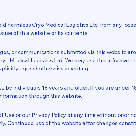
d harmless Cryo Medical Logistics Ltd from any losses, l
suse of this website or its contents.
es, or communications submitted via this website are
yo Medical Logistics Ltd. We may use this information 
plicitly agreed otherwise in writing.
se by individuals 18 years and older. If you are under 1
 information through this website.
Use or our Privacy Policy at any time without prior not
ly. Continued use of the website after changes consti