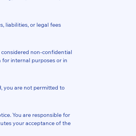
iabilities, or legal fees
 considered non-confidential
for internal purposes or in
8, you are not permitted to
ice. You are responsible for
tutes your acceptance of the