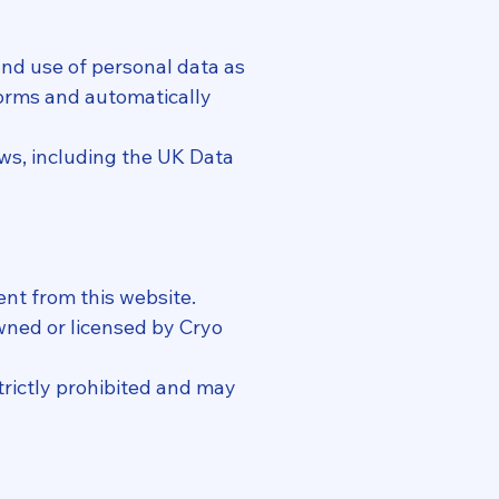
 and use of personal data as
 forms and automatically
ws, including the UK Data
ent from this website.
owned or licensed by Cryo
trictly prohibited and may