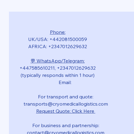
Phone:
UK/USA: +442081500059
AFRICA: +2347012629632
💬 WhatsApp/Telegram:
+447585610211, +2347012629632
(typically responds within 1 hour)
Email:
For transport and quote:
transports@cryomedicallogistics.com
Request Quote: Click Here
For business and partnership:
contact@cryomedicallogistics.com