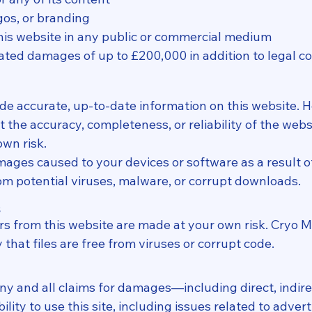
gos, or branding
his website in any public or commercial medium
idated damages of up to £200,000 in addition to legal 
de accurate, up-to-date information on this website. 
he accuracy, completeness, or reliability of the webs
own risk.
damages caused to your devices or software as a result o
rom potential viruses, malware, or corrupt downloads.
s
rs from this website are made at your own risk. Cryo M
that files are free from viruses or corrupt code.
 any and all claims for damages—including direct, indi
lity to use this site, including issues related to advert