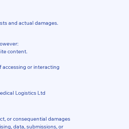
costs and actual damages.
However:
ite content.
f accessing or interacting
edical Logistics Ltd
rect, or consequential damages
ising, data, submissions, or