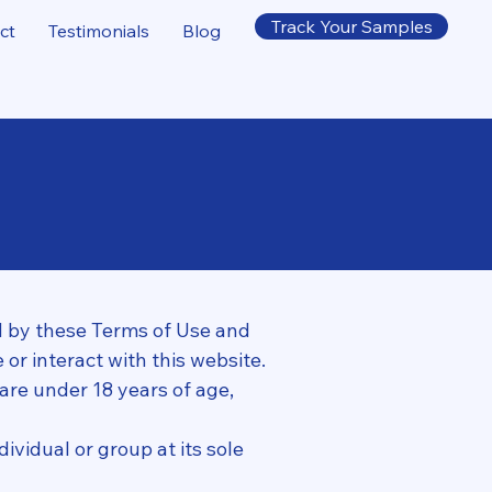
Track Your Samples
ct
Testimonials
Blog
 by these Terms of Use and
 or interact with this website.
 are under 18 years of age,
ividual or group at its sole