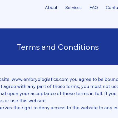
About
Services
FAQ
Conta
Terms and Conditions
bsite,
www.embryologistics.com
you agree to be bound
not agree with any part of these terms, you must not use
onal upon your acceptance of these terms in full. If you
s or use this website.
erves the right to deny access to the website to any ind